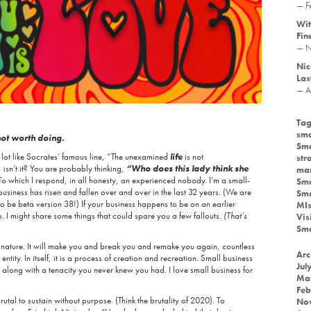
— F
Wit
Fin
— N
Nic
Las
— A
Tag
sma
not worth doing.
Sma
 lot like Socrates’ famous line, “The unexamined
life
is not
str
e, isn’t it? You are probably thinking,
“Who does this lady think she
mar
To which I respond, in all honesty, an experienced nobody. I’m a small-
Sma
usiness has risen and fallen over and over in the last 32 years. (We are
Sma
o be beta version 38!) If your business happens to be on an earlier
MIs
p. I might share some things that could spare you a few fallouts.
(That’s
Vis
Sma
nature. It will make you and break you and remake you again, countless
Arc
ntity. In itself, it is a process of creation and recreation. Small business
Jul
, along with a tenacity you never knew you had. I love small business for
Ma
Feb
brutal to sustain without purpose. (Think the brutality of 2020). To
No