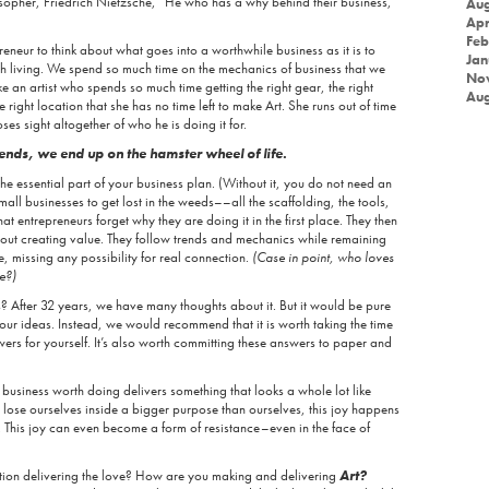
opher, Friedrich Nietzsche, “He who has a why behind their business,
Aug
Apr
Feb
epreneur to think about what goes into a worthwhile business as it is to
Jan
th living. We spend so much time on the mechanics of business that we
No
like an artist who spends so much time getting the right gear, the right
Aug
right location that she has no time left to make Art. She runs out of time
es sight altogether of who he is doing it for.
nds, we end up on the hamster wheel of life.
he essential part of your business plan. (Without it, you do not need an
small businesses to get lost in the weeds––all the scaffolding, the tools,
t entrepreneurs forget why they are doing it in the first place. They then
out creating value. They follow trends and mechanics while remaining
e, missing any possibility for real connection.
(Case in point, who loves
e?)
? After 32 years, we have many thoughts about it. But it would be pure
h our ideas. Instead, we would recommend that it is worth taking the time
ers for yourself. It’s also worth committing these answers to paper and
l business worth doing delivers something that looks a whole lot like
 lose ourselves inside a bigger purpose than ourselves, this joy happens
r. This joy can even become a form of resistance–even in the face of
tion delivering the love? How are you making and delivering
Art?