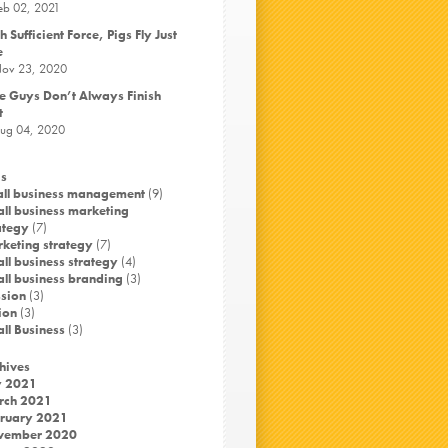
eb 02, 2021
h Sufficient Force, Pigs Fly Just
e
ov 23, 2020
e Guys Don’t Always Finish
t
ug 04, 2020
s
ll business management
(9)
ll business marketing
ategy
(7)
keting strategy
(7)
ll business strategy
(4)
ll business branding
(3)
sion
(3)
ion
(3)
ll Business
(3)
hives
y 2021
rch 2021
ruary 2021
vember 2020