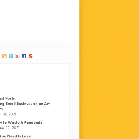
est Posts
ng Small Business as an Art
rm
ul 01, 2021
 to Waste A Pandemic
ar 22, 2021
 You Need Is Love