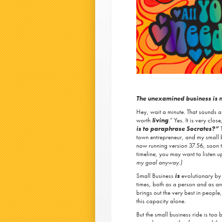
The unexamined business is 
Hey, wait a minute. That sounds a
worth
living
.” Yes. It is very clos
is to paraphrase Socrates?”
town entrepreneur, and my small b
now running version 37.56, soon t
timeline, you may want to listen u
my goal anyway.)
Small Business
is
evolutionary by 
times, both as a person and as an e
brings out the very best in people
this capacity alone.
But the small business ride is too 