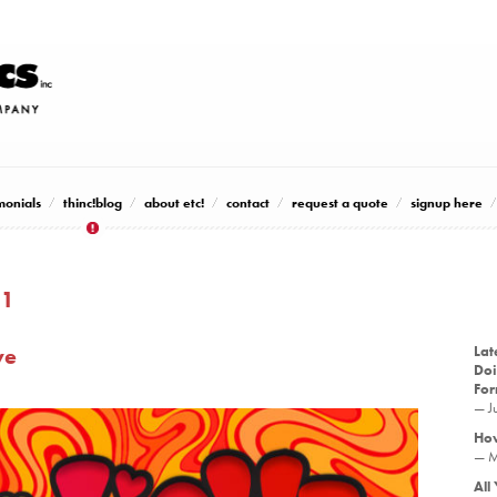
monials
thinc!blog
about etc!
contact
request a quote
signup here
21
ve
Lat
Doi
Fo
— J
How
— M
All