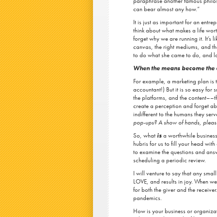
paraphrase another famous philos
can bear almost any how.”
It is just as important for an entr
think about what makes a life wor
forget why we are running it. It’s 
canvas, the right mediums, and the 
to do what she came to do, and los
When the means become the e
For example, a marketing plan is t
accountant!) But it is so easy for 
the platforms, and the content––tha
create a perception and forget ab
indifferent to the humans they serv
pop-ups? A show of hands, pleas
So, what
is
a worthwhile business
hubris for us to fill your head wit
to examine the questions and answ
scheduling a periodic review.
I will venture to say that any smal
LOVE, and results in joy. When we
for both the giver and the receive
pandemics.
How is your business or organiza