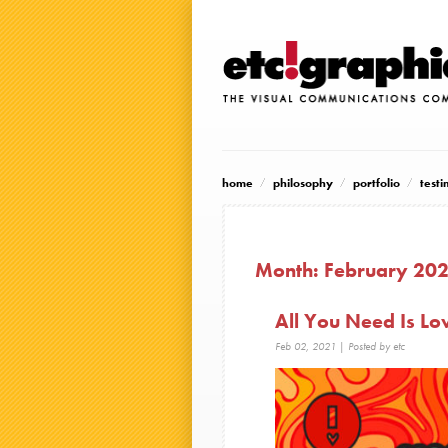
home
philosophy
portfolio
testi
Month:
February 20
All You Need Is Lo
Feb 02, 2021
| Posted by etc