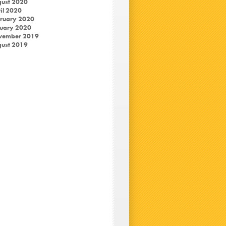
ust 2020
il 2020
ruary 2020
uary 2020
vember 2019
ust 2019