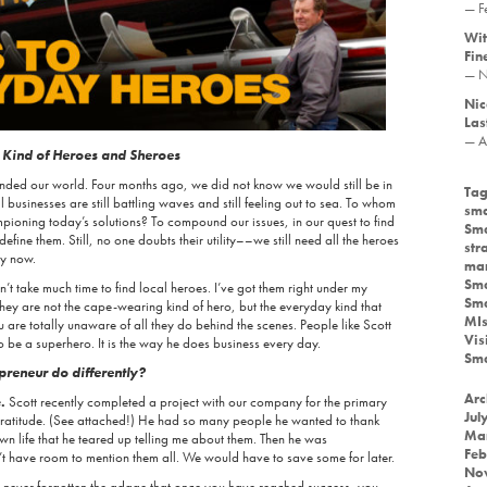
— F
Wit
Fin
— N
Nic
Las
— A
 Kind of Heroes and Sheroes
nded our world. Four months ago, we did not know we would still be in
Tag
businesses are still battling waves and still feeling out to sea. To whom
sma
ioning today’s solutions? To compound our issues, in our quest to find
Sma
fine them. Still, no one doubts their utility––we still need all the heroes
str
ly now.
mar
Sma
n’t take much time to find local heroes. I’ve got them right under my
Sma
hey are not the cape-wearing kind of hero, but the everyday kind that
MIs
are totally unaware of all they do behind the scenes. People like Scott
Vis
o be a superhero. It is the way he does business every day.
Sma
preneur do differently?
Arc
.
Scott recently completed a project with our company for the primary
Jul
gratitude. (See attached!) He had so many people he wanted to thank
Ma
n life that he teared up telling me about them. Then he was
Feb
 have room to mention them all. We would have to save some for later.
No
 never forgotten the adage that once you have reached success, you