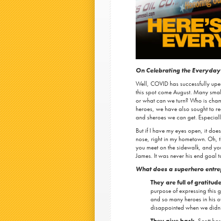
On Celebrating the Everyday
Well, COVID has successfully upe
this spot come August. Many small 
or what can we turn? Who is champ
heroes, we have also sought to rede
and sheroes we can get. Especial
But if I have my eyes open, it does
nose, right in my hometown. Oh, t
you meet on the sidewalk, and you 
James. It was never his end goal t
What does a superhero entre
They are full of gratitude
purpose of expressing this 
and so many heroes in his ow
disappointed when we didn’t
They give back.
Scott has