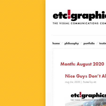
home
philosophy
portfolio
testi
Month:
August 2020
Nice Guys Don’t Al
Aug 04, 2020
| Posted by etc