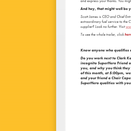
and express your thanks. You migh
And hey, that might well be
Scott James is CEO and Chief Entr
extraordinary fuel service to the 
supplier? Look no further. Visit
ww
To see the whole trailer, click
her
Know anyone who qualifies 
Do you work next to Clark 
incognito SuperHero Friend o
you, and why you think they s
of this month, at 5:00pm, w
and your friend a Chair Cape 
SuperHero qualities with you