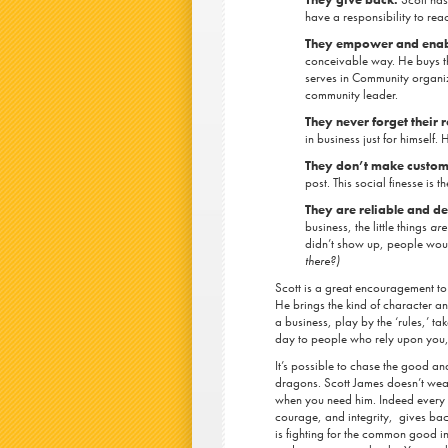
have a responsibility to re
They empower and enable
conceivable way. He buys th
serves in Community organiz
community leader.
They never forget their 
in business just for himself
They don’t make custom
post. This social finesse is 
They are reliable and 
business, the little things
are
didn’t show up, people wou
there?)
Scott is a great encouragement to 
He brings the kind of character an
a business, play by the ‘rules,’ t
day to people who rely upon you
It’s possible to chase the good an
dragons. Scott James doesn’t wear
when you need him. Indeed every
courage, and integrity, gives ba
is fighting for the common good i