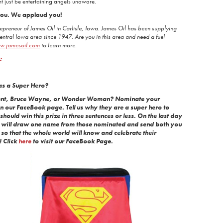
t just be entertaining angels unaware.
 you. We applaud you!
epreneur of James Oil in Carlisle, Iowa. James Oil has been supplying
Central Iowa area since 1947. Are you in this area and need a fuel
w.jamesoil.com
to learn more.
e
as a Super Hero?
Kent, Bruce Wayne, or Wonder Woman? Nominate your
n our FaceBook page. Tell us why they are a super hero to
hould win this prize in three sentences or less. On the last day
e will draw one name from those nominated and send both you
so that the whole world will know and celebrate their
! Click
here
to visit our FaceBook Page.