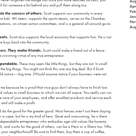
Aug
ach for someone a bit behind you and pull them along too.
Apr
Feb
 the success of others.
Scott supports our community in every
Jan
e kids’ 4H steers, supports the sports teams, serves on the Chamber,
No
ations, on citizen action committees, and is a general all-around go-to
Aug
roots.
Scott also supports the local economy that supports him. He is not
. He buys back into the community.
ers. They make friends.
Scott could make a friend out of a fence-
the crowning virtue of any true entrepreneur.
dependable.
These may seem like little things, but they are not. In small
the big things. You might not think this one any big deal. But if Scott
ld notice––big time.
(Would anyone notice if your business were not
me because he is proof that nice guys don’t always have to finish last.
d values to small business to which we can all aspire. You really can run
ake care of your employees, and offer excellent products and service each
,
and still make a profit.
d do the good for the greater good. Most heroes aren’t out there slaying
 a cape, but he is my kind of hero. Quiet and unassuming, he is there
 dependable entrepreneur who embodies age-old values like honesty,
ck, and works for the good of others, can be a Hero or a Shero too. Who
n your neighborhood? Be sure to find them, buy them a cup of coffee,