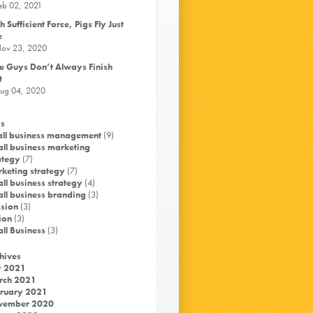
eb 02, 2021
h Sufficient Force, Pigs Fly Just
e
ov 23, 2020
e Guys Don’t Always Finish
t
ug 04, 2020
s
ll business management
(9)
ll business marketing
ategy
(7)
keting strategy
(7)
ll business strategy
(4)
ll business branding
(3)
sion
(3)
ion
(3)
ll Business
(3)
hives
y 2021
rch 2021
ruary 2021
vember 2020