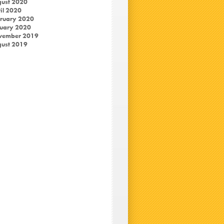
ust 2020
il 2020
ruary 2020
uary 2020
vember 2019
ust 2019