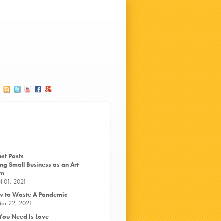
est Posts
ng Small Business as an Art
rm
ul 01, 2021
 to Waste A Pandemic
ar 22, 2021
 You Need Is Love