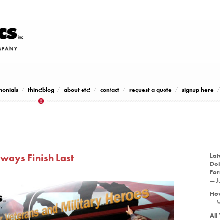
monials
thinc!blog
about etc!
contact
request a quote
signup here
ways Finish Last
Lat
Doi
Fo
— J
How
— M
All