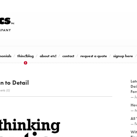
monials
thinc!blog
about etc!
contact
request a quote
signup here
n to Detail
Lat
Doi
nts (0)
Fo
— J
How
— M
All
— F
Wit