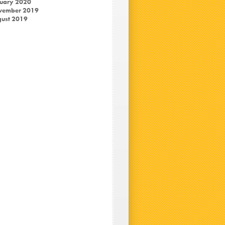
uary 2020
vember 2019
ust 2019