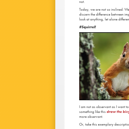
not.
Today, we are not so inclined. We 
discern the difference between im
look at anything, let alone differe
#Squirrel!
I am not as observant as I want to
something like this
draw the bicy
more observant.
Or, take this exemplary descript