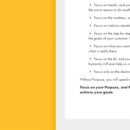
• Focus on trends, and you’l
the worst reason to do anyth
• Focus on the numbers, and
• Focus on industry standard
• Focus on the step by step
the goals of your customer.
• Focus on what you want to
what is really there.
• Focus on the AI, and you w
humanity will ever help us c
• Focus only on the destinat
Without Purpose, you will spend m
Focus on your Purpose, and P
achieve your goals.