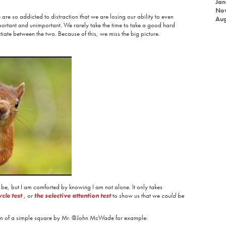
Jan
No
are so addicted to distraction that we are losing our ability to even
Aug
portant and unimportant. We rarely take the time to take a good hard
ntiate between the two. Because of this, we miss the big picture.
 be, but I am comforted by knowing I am not alone. It only takes
cle test
, or
the selective attention test
to show us that we
could be
ion of a simple square by Mr. @John McWade for example: