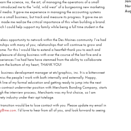
Jan
learn the science, no, the art, of managing the operations of a small
No
t introduced me to the “wild, wild west” of a burgeoning new marketing
Aug
al media. It gave me experience in managing the accounting systems
run a small business, but track and measure its progress. It gave me an
made me realize the critical importance of this when building a brand.
h I could help support my family while being a full time student in the
iceless opportunity to network within the Des Moines community. I’ve had
nships with many of you; relationships that will continue to grow and
me. For this I would like to extend a heartfelt thank you to each and
pleasure of doing business with over the course of the last five and a
periences I’ve had here have stemmed from the ability to collaborate
 from the bottom of my heart, THANK YOU!
 business development manager at etc!graphics, inc. It is a bittersweet
miss the people I work with both internally and externally. Happy,
 line of my formal education and getting ready to jump into the next
a contract underwriter position with Merchants Bonding Company, starts
gh the interview process, Merchants was my first choice, so I am
ety industry under their apt tutelage.
 transition would be to lose contact with you. Please update my email in
ing@me.com
. I’d love to hear from all of you, and look forward to seeing