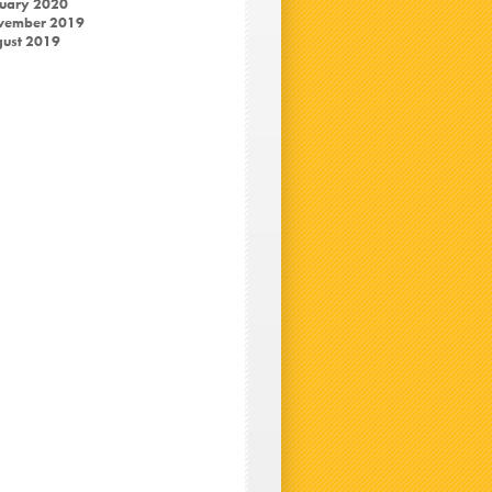
uary 2020
vember 2019
ust 2019