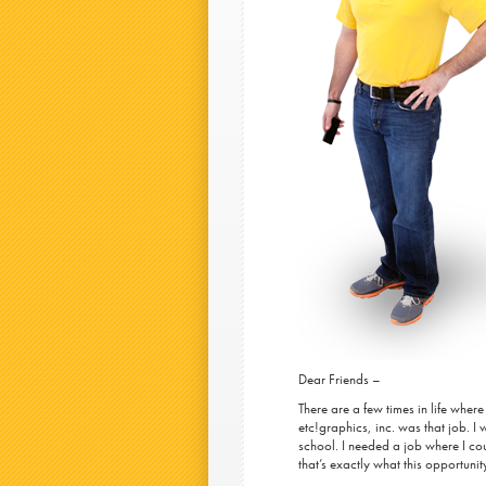
Dear Friends –
There are a few times in life where
etc!graphics, inc. was that job. I
school. I needed a job where I co
that’s exactly what this opportuni