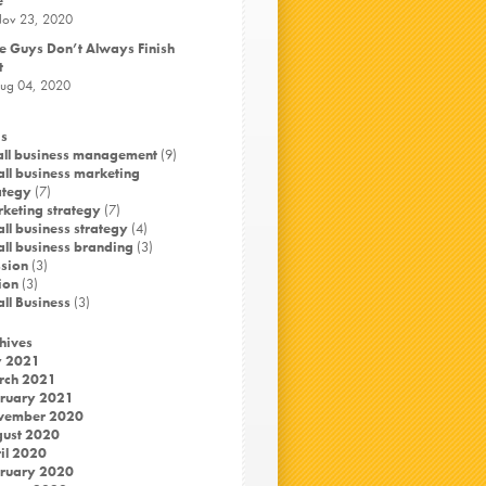
e
ov 23, 2020
e Guys Don’t Always Finish
t
ug 04, 2020
s
ll business management
(9)
ll business marketing
ategy
(7)
keting strategy
(7)
ll business strategy
(4)
ll business branding
(3)
sion
(3)
ion
(3)
ll Business
(3)
hives
y 2021
rch 2021
ruary 2021
vember 2020
ust 2020
il 2020
ruary 2020