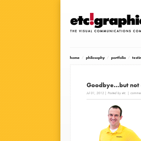
home
philosophy
portfolio
testi
Goodbye…but not
Jul 01, 2012
| Posted by etc |
comment