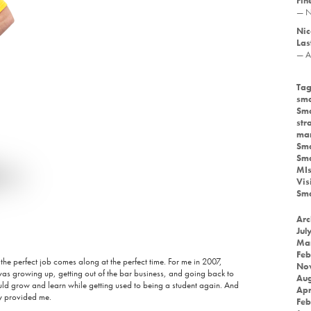
Fin
— N
Nic
Las
— A
Tag
sma
Sma
str
mar
Sma
Sma
MIs
Vis
Sma
Arc
Jul
Ma
Feb
 the perfect job comes along at the perfect time. For me in 2007,
No
 was growing up, getting out of the bar business, and going back to
Aug
uld grow and learn while getting used to being a student again. And
Apr
ty provided me.
Feb