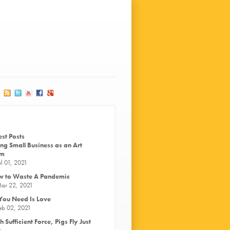
est Posts
ng Small Business as an Art
rm
ul 01, 2021
 to Waste A Pandemic
ar 22, 2021
 You Need Is Love
eb 02, 2021
h Sufficient Force, Pigs Fly Just