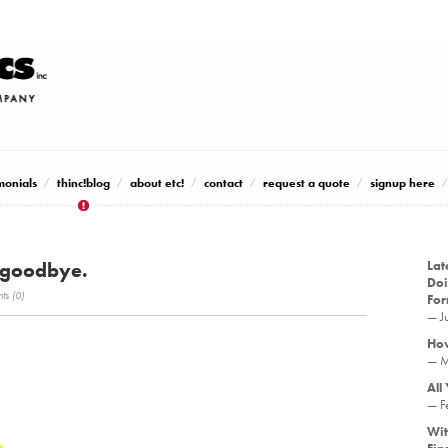
monials
thinc!blog
about etc!
contact
request a quote
signup here
 goodbye.
Lat
Doi
s (0)
Fo
— J
How
— M
All
— F
Wit