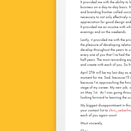
It provided me with the ability to 
business on a day-to-day basis. I
and branding frontier called soci
necessary to not only effectively 
appreciation for good design and 
It provided me an income with whic
evenings and on the weekends.
Lastly, it provided me with the pr
the pleasure of developing relatio
develop throughout the years to co
every one of you that I’ve had the 
half years. The most rewarding ex
and create with each of you. So
April 27
th
will be my last day as a
moment for me. Sad, because I’ll 
because I’m approaching the finish
stage of my career. My new job, 
on May 1
st
. As I was going throu
looking forward to learning the sur
My biggest disappointment in this
your contact list to
chris_seiberl
each of you again soon!
Most sincerely,
Chris