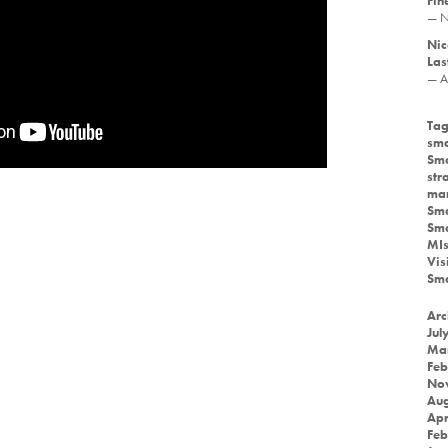
Fin
— N
Nic
Las
— A
Tag
sma
Sma
str
mar
Sma
Sma
MIs
Vis
Sma
Arc
Jul
Ma
Feb
No
Aug
Apr
Feb