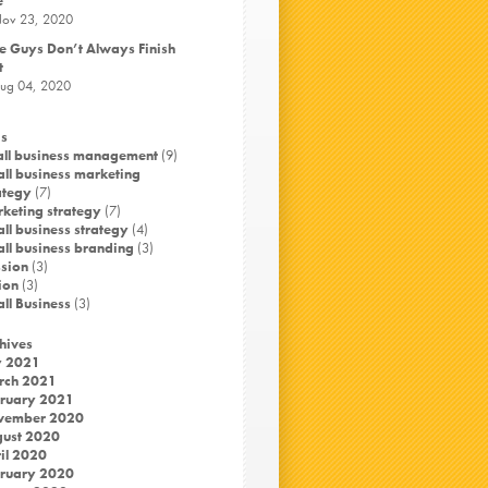
e
ov 23, 2020
e Guys Don’t Always Finish
t
ug 04, 2020
s
ll business management
(9)
ll business marketing
ategy
(7)
keting strategy
(7)
ll business strategy
(4)
ll business branding
(3)
sion
(3)
ion
(3)
ll Business
(3)
hives
y 2021
rch 2021
ruary 2021
vember 2020
ust 2020
il 2020
ruary 2020