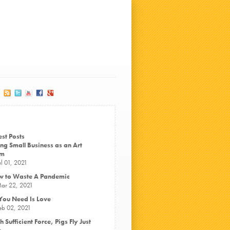
est Posts
ng Small Business as an Art
rm
ul 01, 2021
 to Waste A Pandemic
ar 22, 2021
 You Need Is Love
eb 02, 2021
h Sufficient Force, Pigs Fly Just