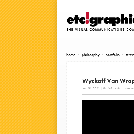
home
philosophy
portfolio
testi
Wyckoff Van Wra
Jun 18, 2011
| Posted by etc |
commen