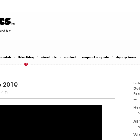
monials
thinc!blog
about etc!
contact
request a quote
signup here
p 2010
Lat
Doi
ts (0)
Fo
— J
How
— M
All
— F
Wit