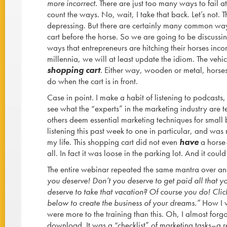
more incorrect.
There are just too many ways to fail at
count the ways. No, wait, I take that back. Let’s not.
depressing. But there are certainly many common ways
cart before the horse. So we are going to be discussi
ways that entrepreneurs are hitching their horses incorr
millennia, we will at least update the idiom. The veh
shopping cart
. Either way, wooden or metal, horses
do when the cart is in front.
Case in point. I make a habit of listening to podcasts, 
see what the “experts” in the marketing industry are 
others deem essential marketing techniques for small 
listening this past week to one in particular, and wa
my life. This shopping cart did not even
have
a horse–
all. In fact it was loose in the parking lot. And it co
The entire webinar repeated the same mantra over a
you deserve! Don’t you deserve to get paid all that y
deserve to take that vacation? Of course you do! Click
below to create the business of your dreams.”
How I wi
were more to the training than this. Oh, I almost forgo
download. It was a “checklist” of marketing tasks–a r