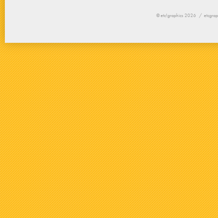
© etc!graphics 2026 /
etcgrap