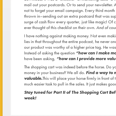
mail out your postcards. Or to send your newsletter. 
not to forget your email campaign. Every third month 
thrown in–sending out an extra postcard that was su
surge of cash flow every quarter, just like magic! Of
ever thought of this checklist on their own.
And of cour
I have nothing against making money. Not even ma
lies in that throughout the entire podcast, he never o
our product was worthy of a higher price tag. He was
Instead of asking the question
“how can I make mo
have been asking,
“how can I provide more val
The shopping cart was indeed before the horse. Do 
money in your business? We all do.
F
ind a way to
valuable.
This will place your horse firmly in front of t
much easier task to pull in the sales. It just makes go
Stay tuned for Part II of The Shopping Cart Be
week!