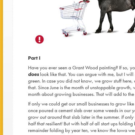
Part I
Have you ever seen a Grant Wood painting? If so, y
does
look like that. You can argue with me, but I will
green.
In case you did not know, we grow stuff here, 
that. Since June is the month of unstoppable growth, w
month about growing businesses. That will add to the
If only we could get our small businesses to grow li
once poured a cement slab over some weeds in our y
grow
out around
that slab later in the summer.
If only
half that resilient!
But with half of all start ups folding
remainder folding by year ten, we know the Iowa w