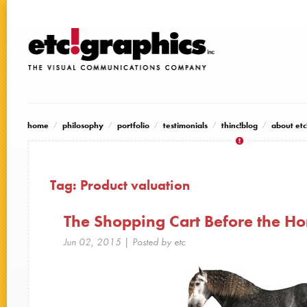
home
philosophy
portfolio
testimonials
thinc!blog
about etc
Tag:
Product valuation
The Shopping Cart Before the Ho
Jun 02, 2015
| Posted by etc