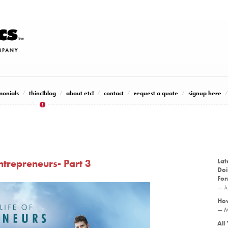
monials
thinc!blog
about etc!
contact
request a quote
signup here
Entrepreneurs- Part 3
Lat
Doi
Fo
— J
How
— M
All