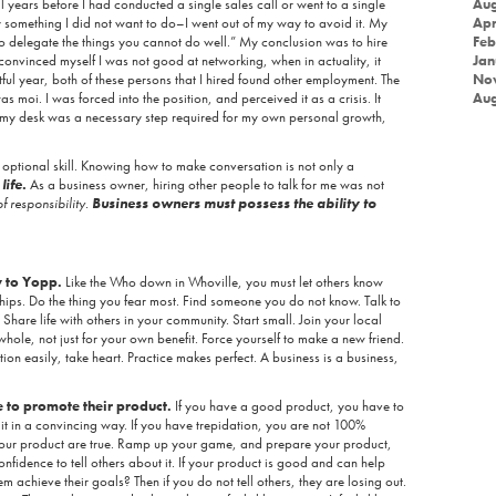
 years before I had conducted a single sales call or went to a single
Aug
something I did not want to do–I went out of my way to avoid it. My
Apr
d to delegate the things you cannot do well.” My conclusion was to hire
Feb
convinced myself I was not good at networking, when in actuality, it
Jan
ul year, both of these persons that I hired found other employment. The
No
s moi. I was forced into the position, and perceived it as a crisis. It
Aug
 my desk was a necessary step required for my own personal growth,
optional skill. Knowing how to make conversation is not only a
r
life.
As a business owner, hiring other people to talk for me was not
f responsibility.
Business owners must possess the ability to
w to Yopp.
Like the Who down in Whoville, you must let others know
ships. Do the thing you fear most. Find someone you do not know. Talk to
Share life with others in your community. Start small. Join your local
whole, not just for your own benefit. Force yourself to make a new friend.
on easily, take heart. Practice makes perfect. A business is a business,
 to promote their product.
If you have a good product, you have to
 it in a convincing way. If you have trepidation, you are not 100%
your product are true. Ramp up your game, and prepare your product,
nfidence to tell others about it. If your product is good and can help
hem achieve their goals? Then if you do not tell others, they are losing out.