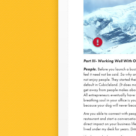
Part III- Working Well With O
People.
Before you launch a bus
feel it need not be said.
So why am
not enjoy people. They started t
default in Cubicleland.
(It does m
get away from people makes about
All entrepreneurs eventually have 
breathing soul in your office is 
because your dog will never becom
Are you able to connect with peop
restaurant and start a conversatio
direct impact on your business life,
lived under my desk for years. (Intr