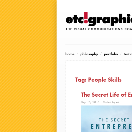
home
philosophy
portfolio
testi
Tag:
People Skills
The Secret Life of 
Sep 15, 2015
| Posted by etc