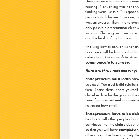
I had owned a business for several
meeting. Networking was not only 
thinking went like this: “It is goo
people to talk for me. However, I 
was an excuse. Then, in one eventf
only possible presentation-elect wa
was not. Climbing out from under
and the health of my business.
Knowing how to network is not an 
necessary skill for business but fo
delegation.
It was an abdication o
communicate to survive.
Here are three reasons why:
Entrepreneurs must learn ho
you exist. You must build relation
them. Share ideas. Share yourself. 
chamber. Join for the good of the 
Even if you cannot make conversati
no matter how small.
Entrepreneurs have to be able
be able to tell other people about
convinced that the claims about 
so that you will have
complete
co
others live richer lives and help t