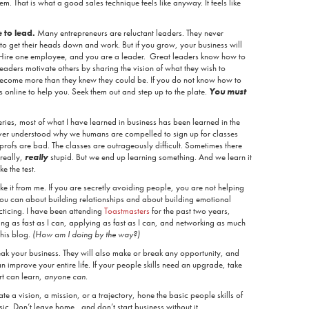
hem. That is what a good sales technique feels like anyway. It feels like
 to lead.
Many entrepreneurs are reluctant leaders. They never
to get their heads down and work. But if you grow, your business will
. Hire one employee, and you are a leader. Great leaders know how to
 leaders motivate others by sharing the vision of what they wish to
become more than they knew they could be. If you do not know how to
s online to help you. Seek them out and step up to the plate.
You must
series, most of what I have learned in business has been learned in the
ver understood why we humans are compelled to sign up for classes
he profs are bad. The classes are outrageously difficult. Sometimes there
really,
really
stupid. But we end up learning something. And we learn it
ke the test.
ke it from me. If you are secretly avoiding people, you are not helping
ou can about building relationships and about building emotional
cticing. I have been attending
Toastmasters
for the past two years,
ing as fast as I can, applying as fast as I can, and networking as much
this blog.
(How am I doing by the way?)
reak your business. They will also make or break any opportunity, and
 improve your entire life. If your people skills need an upgrade, take
ert can learn,
anyone can.
te a vision, a mission, or a trajectory, hone the basic people skills of
basic. Don’t leave home, and don’t start business without it.