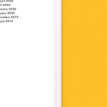
ust 2020
il 2020
ruary 2020
uary 2020
vember 2019
ust 2019