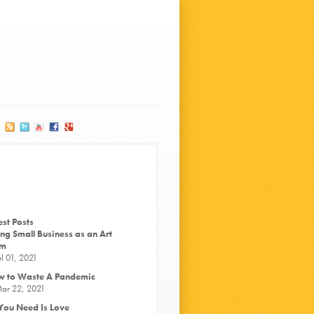
est Posts
ng Small Business as an Art
rm
ul 01, 2021
 to Waste A Pandemic
ar 22, 2021
 You Need Is Love