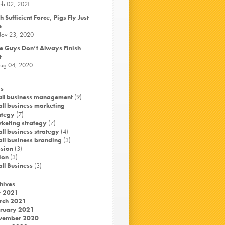
eb 02, 2021
h Sufficient Force, Pigs Fly Just
e
ov 23, 2020
e Guys Don’t Always Finish
t
ug 04, 2020
s
ll business management
(9)
ll business marketing
ategy
(7)
keting strategy
(7)
ll business strategy
(4)
ll business branding
(3)
sion
(3)
ion
(3)
ll Business
(3)
hives
y 2021
rch 2021
ruary 2021
vember 2020