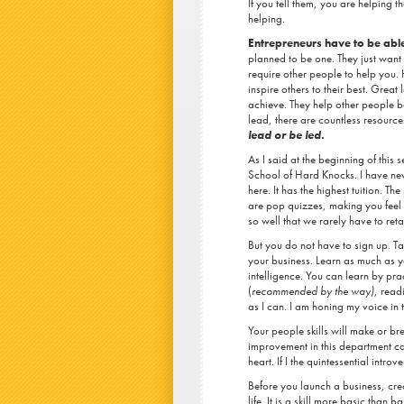
If you tell them, you are helping t
helping.
Entrepreneurs have to be able
planned to be one. They just want 
require other people to help you
inspire others to their best. Great
achieve. They help other people 
lead, there are countless resource
lead or be led.
As I said at the beginning of this 
School of Hard Knocks. I have ne
here. It has the highest tuition. T
are pop quizzes, making you feel 
so well that we rarely have to reta
But you do not have to sign up. Ta
your business. Learn as much as y
intelligence. You can learn by pra
(
recommended by the way)
, read
as I can. I am honing my voice in 
Your people skills will make or b
improvement in this department can
heart. If I the quintessential introv
Before you launch a business, crea
life. It is a skill more basic than 