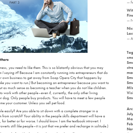
— F
Wit
Fin
— N
Nic
Las
— A
Tag
sma
thers
Sma
iness,
you need to like them
. This is so blatantly obvious that you may
str
 I saying it?
Because I am constantly running into entrepreneurs that do
mar
heir own business to get away from Soap Opera City that happens by
Sma
ake you want to run.)
But becoming an entrepreneur because you want to
Sma
 as much sense as becoming a teacher when you do not like children.
MIs
to work with other people–even if, currently, the only other living
Vis
your dog. Only people buy products. You will have to meet a few people
Sma
e your customer. Unless you sell pet food.
Arc
le easily? Are you able to sit down with a complete stranger in a
Jul
n from scratch? Your ability in the people skills department will have a
Ma
 for better or for worse. I should know. I am the textbook introvert. I
Feb
overts still
like
people–it is just that we prefer and recharge in solitude.)
No