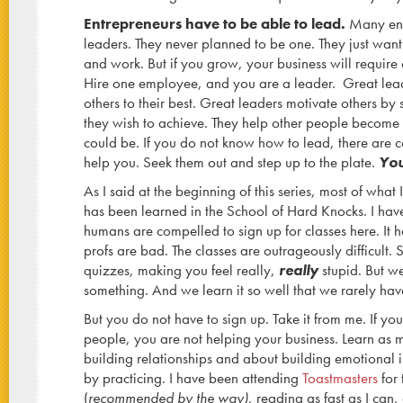
Entrepreneurs have to be able to lead.
Many entr
leaders. They never planned to be one. They just want
and work. But if you grow, your business will require
Hire one employee, and you are a leader. Great lea
others to their best. Great leaders motivate others by 
they wish to achieve. They help other people become
could be. If you do not know how to lead, there are c
help you. Seek them out and step up to the plate.
You
As I said at the beginning of this series, most of what
has been learned in the School of Hard Knocks. I ha
humans are compelled to sign up for classes here. It ha
profs are bad. The classes are outrageously difficult
quizzes, making you feel really,
really
stupid. But w
something. And we learn it so well that we rarely have
But you do not have to sign up. Take it from me. If yo
people, you are not helping your business. Learn as
building relationships and about building emotional i
by practicing. I have been attending
Toastmasters
for 
(
recommended by the way)
, reading as fast as I can,