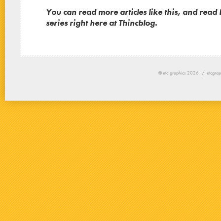
You can read
more articles like this, and read P
series right here at Thincblog.
© etc!graphics 2026 /
etcgrap