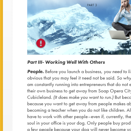
Part III- Working Well With Others
People.
Before you launch a business,
you need to l
obvious that you may feel it need not be said.
So why 
am constantly running into entrepreneurs that do not 
their own business to get away from Soap Opera City
Cubicleland.
(It does make you want to run.)
But beco
because you want to get away from people makes ab
becoming a teacher when you do not like children. Al
have to work with other people–even if, currently, the
soul in your office is your dog. Only people buy prod
a few people because your dog will never become you