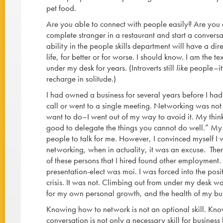
pet food.
Are you able to connect with people easily? Are you 
complete stranger in a restaurant and start a conversa
ability in the people skills department will have a di
life, for better or for worse. I should know. I am the tex
under my desk for years. (Introverts still
like
people–it 
recharge in solitude.)
I had owned a business for several years before I had
call or went to a single meeting. Networking was not
want to do–I went out of my way to avoid it. My thinkin
good to delegate the things you cannot do well.” My 
people to talk for me. However, I convinced myself I
networking, when in actuality, it was an excuse. Then
of these persons that I hired found other employment.
presentation-elect was moi. I was forced into the posi
crisis. It was not. Climbing out from under my desk w
for my own personal growth, and the health of my bu
Knowing how to network is not an optional skill. K
conversation is not only a necessary skill for business