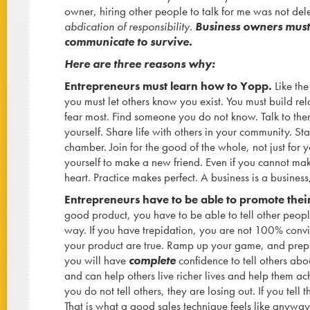
owner, hiring other people to talk for me was not de
abdication of responsibility.
Business owners must 
communicate to survive.
Here are three reasons why:
Entrepreneurs must learn how to Yopp.
Like th
you must let others know you exist. You must build rel
fear most. Find someone you do not know. Talk to the
yourself. Share life with others in your community. Sta
chamber. Join for the good of the whole, not just for 
yourself to make a new friend. Even if you cannot mak
heart. Practice makes perfect. A business is a busines
Entrepreneurs have to be able to promote thei
good product, you have to be able to tell other peopl
way. If you have trepidation, you are not 100% convi
your product are true. Ramp up your game, and prepa
you will have
complete
confidence to tell others abou
and can help others live richer lives and help them ach
you do not tell others, they are losing out. If you tell
That is what a good sales technique feels like anyway.