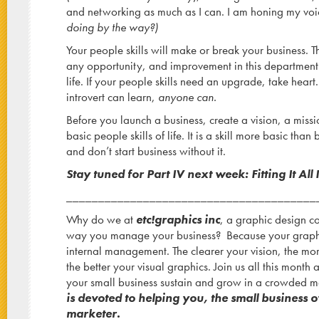
and networking as much as I can. I am honing my voic
doing by the way?)
Your people skills will make or break your business. 
any opportunity, and improvement in this department
life. If your people skills need an upgrade, take heart. 
introvert can learn,
anyone can.
Before you launch a business, create a vision, a missi
basic people skills of life. It is a skill more basic th
and don’t start business without it.
Stay tuned for Part IV next week: Fitting It All 
_______________________________________
Why do we at
etc!graphics inc
, a graphic design 
way you manage your business? Because your graphic
internal management. The clearer your vision, the mo
the better your visual graphics. Join us all this month
your small business sustain and grow in a crowded 
is devoted to helping you, the small business o
marketer.