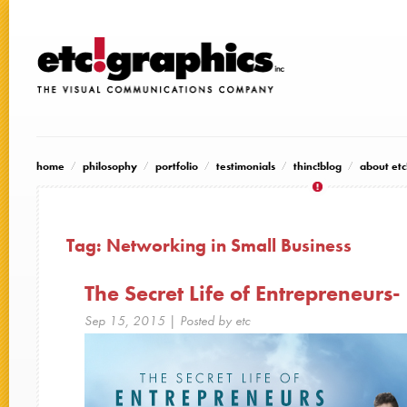
home
philosophy
portfolio
testimonials
thinc!blog
about etc
Tag:
Networking in Small Business
The Secret Life of Entrepreneurs-
Sep 15, 2015
| Posted by etc