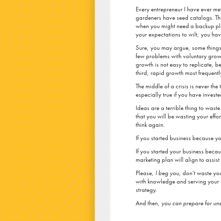
Every entrepreneur I have ever me
gardeners have seed catalogs. Th
when you might need a backup plan.
your expectations to wilt, you hav
Sure, you may argue, some things 
few problems with voluntary growth
growth is not easy to replicate, 
third, rapid growth most frequent
The middle of a crisis is never the
especially true if you have invest
Ideas are a terrible thing to waste.
that you will be wasting your effor
think again.
If you started business because yo
If you started your business beca
marketing plan will align to assist
Please,
I beg you,
don’t waste your
with knowledge and serving your 
strategy.
And then,
you can prepare for un