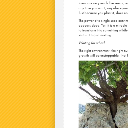
Ideas are very much like seeds, a
any time you want, anywhere you 
Just because you plant it, does n
The power of a single seed continu
appears dead. Yet, it is a miracle 
to transform into something wildly 
vision.
It is just waiting.
Waiting for what?
The right environment, the right nur
growth will be unstoppable. That li