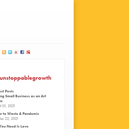
#unstoppablegrowth
est Posts
ng Small Business as an Art
rm
ul 01, 2021
 to Waste A Pandemic
ar 22, 2021
 You Need Is Love