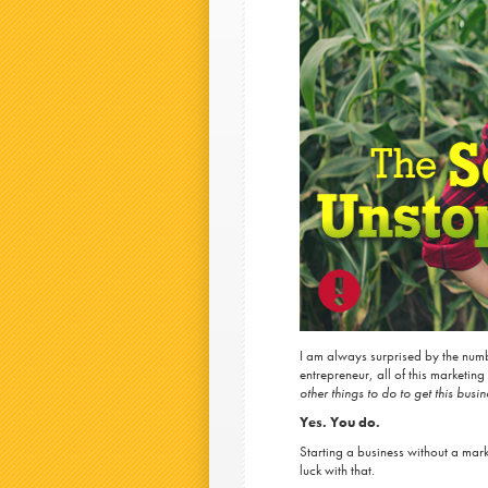
I am always surprised by the numb
entrepreneur, all of this marketi
other things to do to get this busin
Yes. You do.
Starting a business without a mark
luck with that.