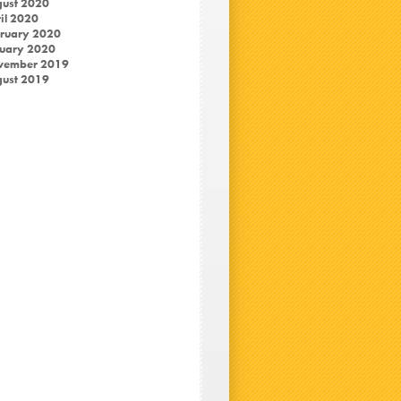
ust 2020
il 2020
ruary 2020
uary 2020
vember 2019
ust 2019