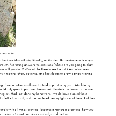
is
marketing.
 business idea will die, literally, on the vine. This environment is why a
r growth. Marketing answers the questions: Where are you going to plant
ow will you do it? Who will be there to see the fruit? And who cares
ws it requires effort, patience, and knowledge to grow a prize-winning
ng about a native wildflower I intend to plant in my yard. Much to my
 would only grow in poor and barren soil. The delicate flower on the front
d neglect. Had I not done my homework, I would have planted these
th fertile Iowa soil, and then watered the daylights out of them. And they
 trouble with all things growing, because it matters a great deal how you
your business. Growth requires knowledge and nurture.