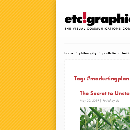
home
philosophy
portfolio
testi
Tag:
#marketingplan
The Secret to Uns
May 20, 2019
| Posted by etc