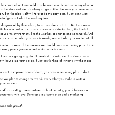
t has more ideas than could ever be used in a lifetime–as many ideas as
is abundance of ideas is always a good thing because you never know
 But, the idea itself will forever be the easy part. If you don’t want
e to figure out what the seed requires.
do grow all by themselves, (a proven claim in Iowa). But there are a
. For one, voluntary growth is usually accidental. Two, this kind of
because the environment, like the weather, is chance and ephemeral. And
ly occurs when what you have is weeds, and not what you wanted at all.
 time to discover all the reasons you should have a marketing plan. This is
ed every penny you once had to start your business.
 If you are going to go to all the effort to start a small business, know
t without a marketing plan. If you are thinking of winging it without one,
u want to improve people’s lives, you need a marketing plan to do it.
use you plan to change the world, every effort you make to write a
 your success.
 efforts starting a new business without nurturing your fabulous idea
customers with love. Develop a marketing plan and a marketing
stoppable growth
.