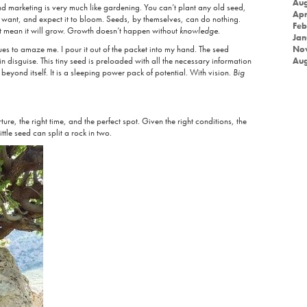
Aug
nd marketing is very much like gardening. You can’t plant any old seed,
Apr
want, and expect it to bloom. Seeds, by themselves, can do nothing.
Feb
ot mean it will grow. Growth doesn’t happen without
knowledge
.
Jan
es to amaze me. I pour it out of the packet into my hand. The seed
No
in disguise. This tiny seed is preloaded with all the necessary information
Aug
beyond itself. It is a sleeping power pack of potential. With vision.
Big
ture, the right time, and the perfect spot. Given the right conditions, the
ttle seed can split a rock in two.