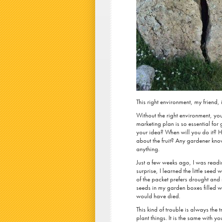
This right environment, my friend, 
Without the right environment, your
marketing plan is so essential fo
your idea? When will you do it? H
about the fruit? Any gardener kno
anything.
Just a few weeks ago, I was readi
surprise, I learned the little seed
of the packet prefers drought an
seeds in my garden boxes filled wi
would have died.
This kind of trouble is always the
plant things. It is the same with 