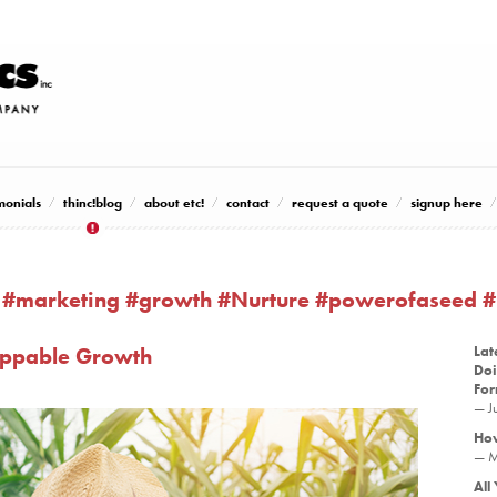
monials
thinc!blog
about etc!
contact
request a quote
signup here
 #marketing #growth #Nurture #powerofaseed 
toppable Growth
Lat
Doi
Fo
— J
How
— M
All