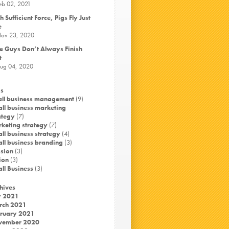
eb 02, 2021
h Sufficient Force, Pigs Fly Just
e
ov 23, 2020
e Guys Don’t Always Finish
t
ug 04, 2020
s
ll business management
(9)
ll business marketing
ategy
(7)
keting strategy
(7)
ll business strategy
(4)
ll business branding
(3)
sion
(3)
ion
(3)
ll Business
(3)
hives
y 2021
rch 2021
ruary 2021
vember 2020