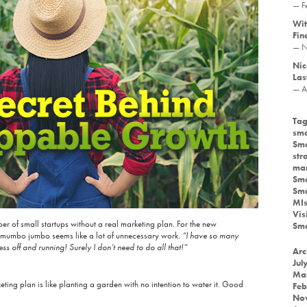
— F
Wit
Fin
— N
Nic
Las
— A
Tag
sma
Sma
str
mar
Sma
Sma
MIs
Vis
er of small startups without a real marketing plan. For the new
Sma
ng mumbo jumbo seems like a lot of unnecessary work.
“I have so many
ess off and running! Surely I don’t need to do all that!”
Arc
Jul
Ma
eting plan is like planting a garden with no intention to water it. Good
Feb
No