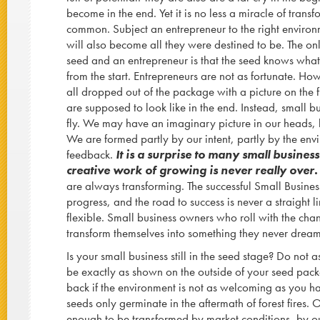
become in the end. Yet it is no less a miracle of transf
common. Subject an entrepreneur to the right environ
will also become all they were destined to be. The on
seed and an entrepreneur is that the seed knows what 
from the start. Entrepreneurs are not as fortunate. Ho
all dropped out of the package with a picture on the
are supposed to look like in the end. Instead, small b
fly. We may have an imaginary picture in our heads, bu
We are formed partly by our intent, partly by the env
feedback.
It is a surprise to many small busines
creative work of growing is never really over
are always transforming. The successful Small Busines
progress, and the road to success is never a straight li
flexible. Small business owners who roll with the chan
transform themselves into something they never drea
Is your small business still in the seed stage? Do not 
be exactly as shown on the outside of your seed pack
back if the environment is not as welcoming as you
seeds only germinate in the aftermath of forest fires. 
enough to be transformed by market conditions, by o