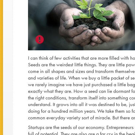
I can think of few activities that are more filled with
Seeds are the weirdest little things. They are little po
come in all shapes and sizes and transform themselves
and varieties of life. When we buy a little packet of s
we rarely imagine we have just purchased a little bag 
exactly what they are. How a seed can lie dormant fo
the right conditions, transform itself into something c
understand. It grows into all it was destined to be, ju
doing for a hundred million years. We take them so 
common everyday variety sort of miracle. But there 
Startups are the seeds of our economy. Entrepreneurs 
full of potential. They are also are a far cry in the be