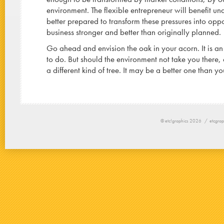
environment. The flexible entrepreneur will benefit un
better prepared to transform these pressures into oppo
business stronger and better than originally planned.
Go ahead and envision the oak in your acorn. It is an
to do. But should the environment not take you there,
a different kind of tree. It may be a better one than yo
© etc!graphics 2026 /
etcgrap