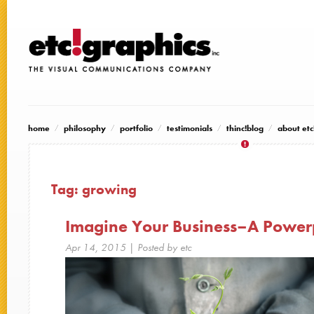
home
philosophy
portfolio
testimonials
thinc!blog
about etc
Tag:
growing
Imagine Your Business–A Powerp
Apr 14, 2015
| Posted by etc