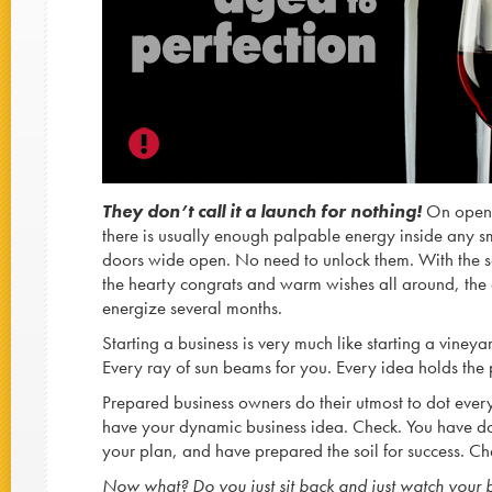
They don’t call it a launch for nothing!
On openi
there is usually enough palpable energy inside any s
doors wide open. No need to unlock them. With the so
the hearty congrats and warm wishes all around, the 
energize several months.
Starting a business is very much like starting a vineya
Every ray of sun beams for you. Every idea holds the 
Prepared business owners do their utmost to dot every ‘
have your dynamic business idea. Check. You have
your plan, and have prepared the soil for success. Ch
Now what? Do you just sit back and just watch your 