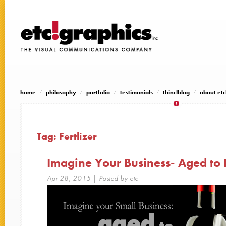
home
philosophy
portfolio
testimonials
thinc!blog
about etc
Tag:
Fertlizer
Imagine Your Business- Aged to 
Apr 28, 2015
| Posted by etc