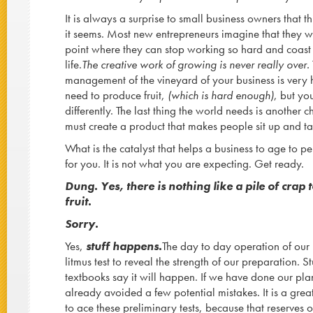
It is always a surprise to small business owners that t
it seems. Most new entrepreneurs imagine that they wil
point where they can stop working so hard and coast
life.
The creative work of growing is never really over.
management of the vineyard of your business is very
need to produce fruit,
(which is hard enough)
, but yo
differently. The last thing the world needs is another 
must create a product that makes people sit up and ta
What is the catalyst that helps a business to age to pe
for you. It is not what you are expecting. Get ready.
Dung. Yes, there is nothing like a pile of crap 
fruit.
Sorry.
Yes,
stuff happens.
The day to day operation of our b
litmus test to reveal the strength of our preparation. S
textbooks say it will happen. If we have done our pla
already avoided a few potential mistakes. It is a gre
to ace these preliminary tests, because that reserves o