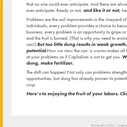
that no one could ever anticipate. And there are alwa
ever anticipate. Ready or not,
and like it or not,
her
Problems are the soil improvements in the vineyard of
individuals, every problem provides a choice to becom
business, every problem is an opportunity to gripe o
and the fruit is burned.
(That is why you need to avoi
can!)
But too little dung results in weak growth,
potential.
How we view the can ‘o worms makes all t
at your problems as if Capitalism is out to get you.
Wh
dung, make fertilizer.
The shift can happen! Not only can problems strengt
opportunities, but dung has already proven its poten
crop.
Here’s to enjoying the fruit of your labors. Cli
© etc!graphics 2026 /
etcgrap