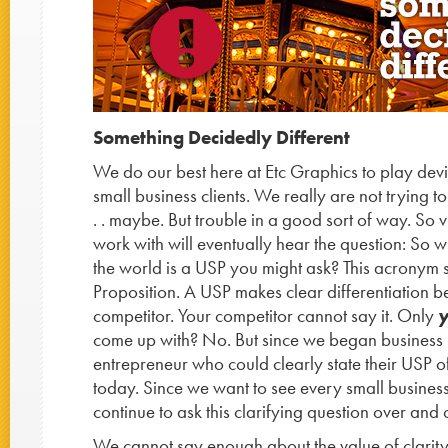
Something Decidedly Different
We do our best here at Etc Graphics to play devi
small business clients. We really are not trying t
. . maybe. But trouble in a good sort of way. So v
work with will eventually hear the question: So 
the world is a USP you might ask? This acronym 
Proposition. A USP makes clear differentiation 
competitor. Your competitor cannot say it. Only
come up with? No. But since we began business
entrepreneur who could clearly state their USP off t
today. Since we want to see every small business
continue to ask this clarifying question over and
We cannot say enough about the value of clarit