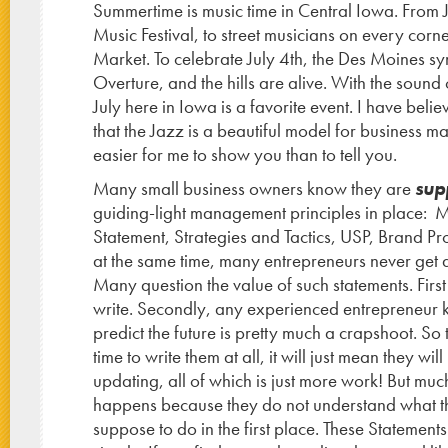
Summertime is music time in Central Iowa. From J
Music Festival, to street musicians on every corn
Market. To celebrate July 4th, the Des Moines 
Overture, and the hills are alive. With the sound 
July here in Iowa is a favorite event. I have belie
that the Jazz is a beautiful model for business 
easier for me to show you than to tell you.
Many small business owners know they are
sup
guiding-light management principles in place: M
Statement, Strategies and Tactics, USP, Brand Prom
at the same time, many entrepreneurs never get 
Many question the value of such statements. First 
write. Secondly, any experienced entrepreneur k
predict the future is pretty much a crapshoot. So 
time to write them at all, it will just mean they wil
updating, all of which is just more work! But much
happens because they do not understand what t
suppose to do in the first place. These Statement