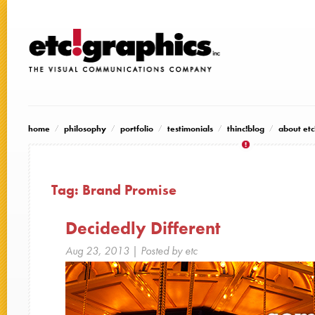
home
philosophy
portfolio
testimonials
thinc!blog
about etc
Tag:
Brand Promise
Decidedly Different
Aug 23, 2013
| Posted by etc