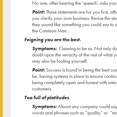
No one, after hearing the ‘speech’, asks you
Point:
These statements are for you first, ot
you clarify your own business. Revise the st
they sound like something you could say to a
the Common Man.
Feigning you are the best.
Symptoms:
Claiming to be so. Not only do
doubt upon the veracity of the rest of what 
may also be fooling yourself.
Point:
Success is found in being the best c
be, having systems in place to ensure conti
being completely open and honest with inter
customers.
Too full of platitudes
.
Symptoms:
Almost any company could say 
words and phrases such as “quality” or “m