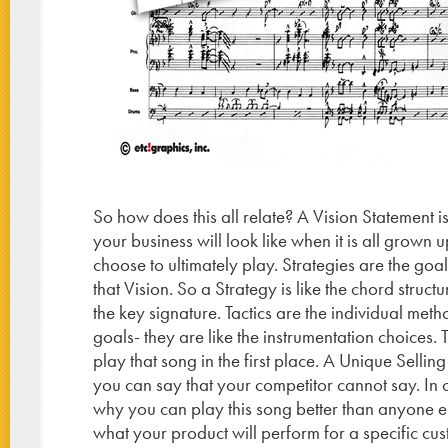
So how does this all relate? A Vision Statement i
your business will look like when it is all grown u
choose to ultimately play. Strategies are the goa
that Vision. So a Strategy is like the chord struc
the key signature. Tactics are the individual met
goals- they are like the instrumentation choices.
play that song in the first place. A Unique Selling
you can say that your competitor cannot say. In 
why you can play this song better than anyone e
what your product will perform for a specific cu