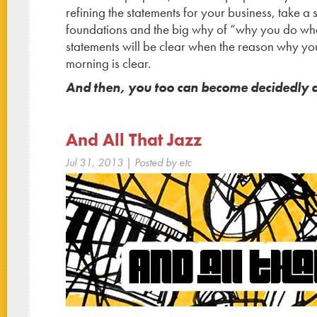
refining the statements for your business, take a
foundations and the big why of “why you do wh
statements will be clear when the reason why y
morning is clear.
And then, you too can become decidedly di
And All That Jazz
Jul 31, 2013
| Posted by etc