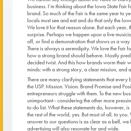
business. I’m thinking about the Iowa State Fair 
brand. So much of the Fair is the same year to yea
locals must see and eat and do that only the Iowa
We love it for that reason alone. But each year, t
surprise. Perhaps we happen upon a live musicia
off, or find a demonstration that shows us a way 
There is always a serendipity. We love the Fair for
how a strong brand should behave. Mostly predic
decided twist. And this how brands worm their w
minds: with a strong story, a clear mission, and a
There are many clarifying statements that every 
the USP. Mission. Vision. Brand Promise and Posi
entrepreneurs struggle with them. To the new bu
unimportant– considering the other more pressing
to-do list. What these statements do, however, is 
the rest of the world, yes. But most of all, to yo
answer to our questions is as clear as a bell, 
advertising will also resonate far and wide.