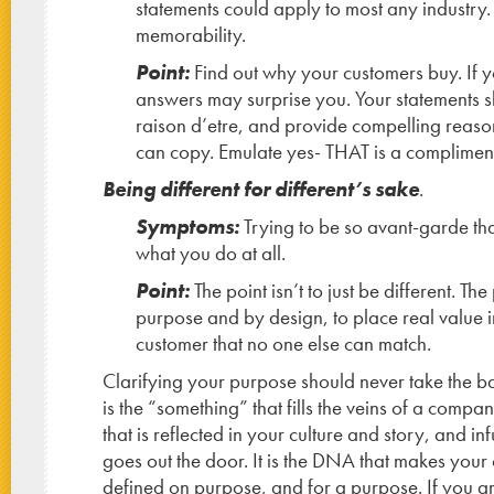
statements could apply to most any industry.
memorability.
Point:
Find out why your customers buy. If 
answers may surprise you. Your statements s
raison d’etre, and provide compelling reason
can copy. Emulate yes- THAT is a compliment
Being different for different’s sake
.
Symptoms:
Trying to be so avant-garde th
what you do at all.
Point:
The point isn’t to just be different. The
purpose and by design, to place real value i
customer that no one else can match.
Clarifying your purpose should never take the ba
is the “something” that fills the veins of a compan
that is reflected in your culture and story, and in
goes out the door. It is the DNA that makes your
defined on purpose, and for a purpose. If you ar