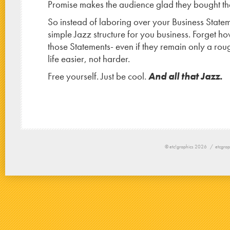
Promise makes the audience glad they bought the 
So instead of laboring over your Business Statem
simple Jazz structure for you business. Forget 
those Statements- even if they remain only a roug
life easier, not harder.
Free yourself. Just be cool.
And all that Jazz.
© etc!graphics 2026 /
etcgrap