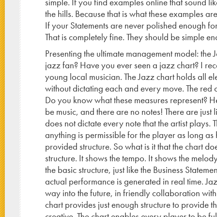
simple. If you find examples online that sound li
the hills. Because that is what these examples ar
If your Statements are never polished enough for
That is completely fine. They should be simple e
Presenting the ultimate management model: the 
jazz fan? Have you ever seen a jazz chart? I rece
young local musician. The Jazz chart holds all e
without dictating each and every move. The red ci
Do you know what these measures represent? Here 
be music, and there are no notes! There are just li
does not dictate every note that the artist plays.
anything is permissible for the player as long as
provided structure. So what is it that the chart d
structure. It shows the tempo. It shows the melody
the basic structure, just like the Business Statement
actual performance is generated in real time. Jaz
way into the future, in friendly collaboration with
chart provides just enough structure to provide t
creative. The chart enables every player to be ful