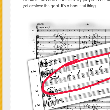
yet achieve the goal. It’s a beautiful thing.