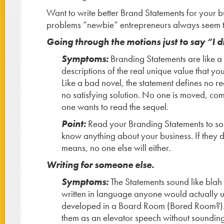
Want to write better Brand Statements for your 
problems “newbie” entrepreneurs always seem t
Going through the motions just to say “I di
Symptoms:
Branding Statements are like a d
descriptions of the real unique value that yo
Like a bad novel, the statement defines no r
no satisfying solution. No one is moved, co
one wants to read the sequel.
Point:
Read your Branding Statements to s
know anything about your business. If they d
means, no one else will either.
Writing for someone else.
Symptoms:
The Statements sound like blah 
written in language anyone would actually u
developed in a Board Room (Bored Room?). 
them as an elevator speech without sounding