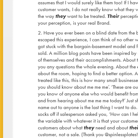
assumes that I would surely like them too! If I h
customer wants, I do not really know what they wa
the way
they
want to be treated.
Their
perceptio
your perception, is your real Brand.
2. Have you ever been on a blind date from the 
escaped this experience, I can think of no other 
got stuck with the bargain-basement model and 
sold. A million blog posts have been inspired by 
of themselves and their accomplishments. About
you any questions the whole evening. About the e
about the room, hoping to find a better option.
treated like this, this is how many small businesse
you should know about me me me’. ‘These are our 
you know of anyone else who would benefit from 
and from hearing about me me me today?’ Just s
name out to anyone is the last thing I want to do.
socks off if salesperson asked you, ‘How can I hel
the variable with whatever it is that your customer
customers about what
they
need and about
the
customer, not a sale. (Thank you @spinlessplates!