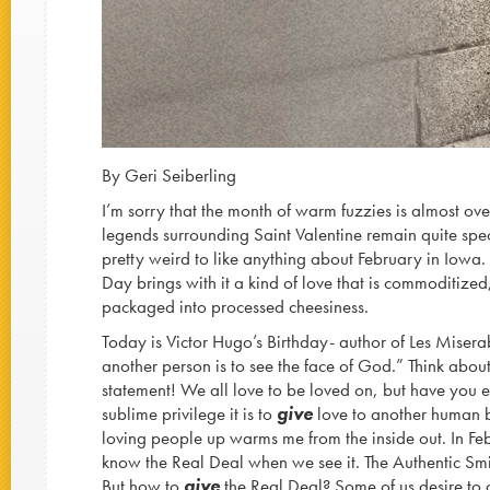
By Geri Seiberling
I’m sorry that the month of warm fuzzies is almost ove
legends surrounding Saint Valentine remain quite specu
pretty weird to like anything about February in Iowa.
Day brings with it a kind of love that is commoditiz
packaged into processed cheesiness.
Today is Victor Hugo’s Birthday- author of Les Misera
another person is to see the face of God.” Think abou
statement! We all love to be loved on, but have you 
sublime privilege it is to
give
love to another human b
loving people up warms me from the inside out. In Fe
know the Real Deal when we see it. The Authentic Sm
But how to
give
the Real Deal? Some of us desire to di