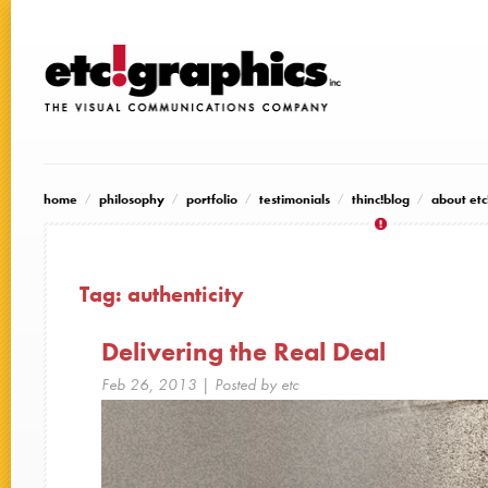
home
philosophy
portfolio
testimonials
thinc!blog
about etc
Tag:
authenticity
Delivering the Real Deal
Feb 26, 2013
| Posted by etc