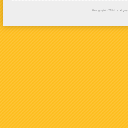
© etc!graphics 2026 /
etcgrap