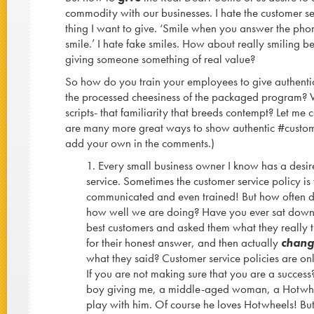
commodity with our businesses. I hate the customer serv
thing I want to give. ‘Smile when you answer the ph
smile.’ I hate fake smiles. How about really smiling
giving someone something of real value?
So how do you train your employees to give authentic
the processed cheesiness of the packaged program?
scripts- that familiarity that breeds contempt? Let me 
are many more great ways to show authentic #customer
add your own in the comments.)
1. Every small business owner I know has a desir
service. Sometimes the customer service policy is
communicated and even trained! But how often 
how well we are doing? Have you ever sat down f
best customers and asked them what they really t
for their honest answer, and then actually
chan
what they said? Customer service policies are only 
If you are not making sure that you are a success? 
boy giving me, a middle-aged woman, a Hotwheel
play with him. Of course he loves Hotwheels! But