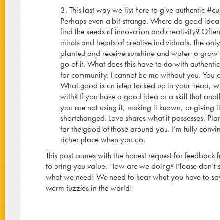
3. This last way we list here to give authentic #cus
Perhaps even a bit strange. Where do good ide
find the seeds of innovation and creativity? Often
minds and hearts of creative individuals. The on
planted and receive sunshine and water to grow 
go of it. What does this have to do with authenti
for community. I cannot be me without you. You 
What good is an idea locked up in your head, wi
with? If you have a good idea or a skill that ano
you are not using it, making it known, or giving 
shortchanged. Love shares what it possesses. Pl
for the good of those around you. I’m fully convi
richer place when you do.
This post comes with the honest request for feedback
to bring you value. How are we doing? Please don’t 
what we need! We need to hear what you have to sa
warm fuzzies in the world!